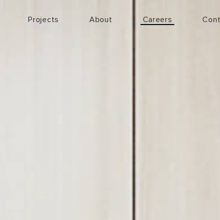
Projects
About
Careers
Cont