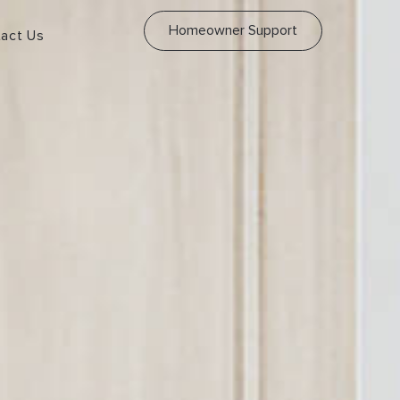
Homeowner Support
act Us