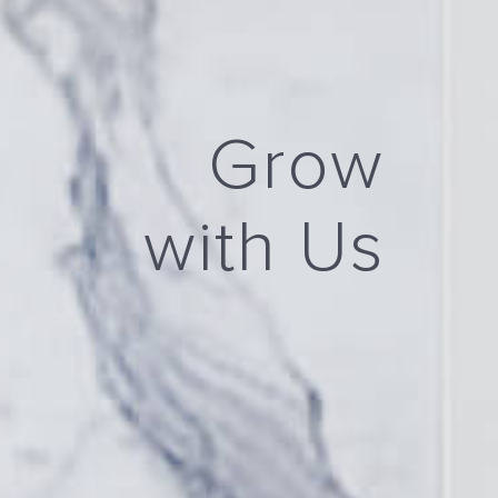
Grow
with Us