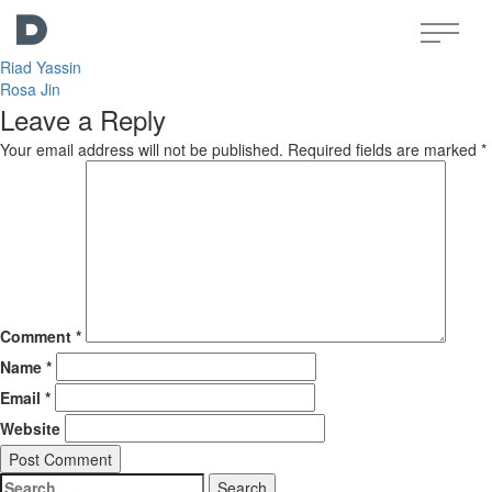
Post
Yasser Yassin
navigation
Riad Yassin
Rosa Jin
Leave a Reply
Your email address will not be published.
Required fields are marked
*
Comment
*
Name
*
Email
*
Website
Search