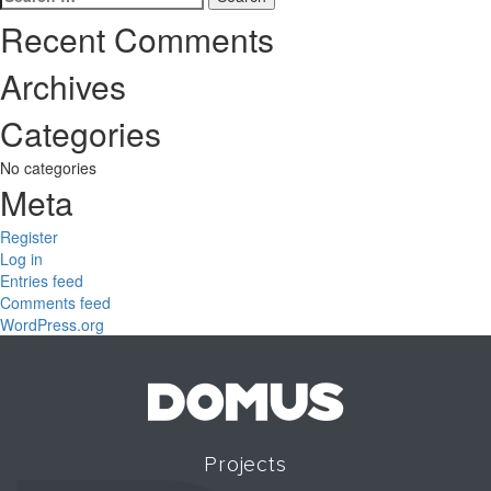
for:
Recent Comments
Archives
Categories
No categories
Meta
Register
Log in
Entries feed
Comments feed
WordPress.org
Projects